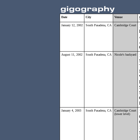
Date
City
Venue
January 12, 2002
South Pasadena, CA
Cambridge Court
August 11, 2002
South Pasadena, CA
Nicole's backyard
January 4, 2003
South Pasadena, CA
Cambridge Court
(lower level)