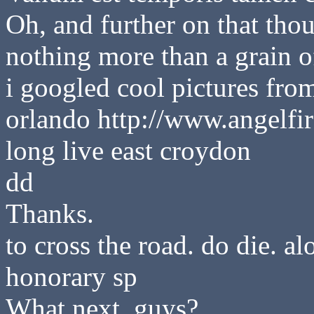
Oh, and further on that thou
nothing more than a grain of
i googled cool pictures fro
orlando http://www.angelfir
long live east croydon
dd
Thanks.
to cross the road. do die. 
honorary sp
What next, guys?