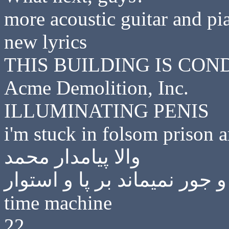
more acoustic guitar and pia
new lyrics
THIS BUILDING IS CO
Acme Demolition, Inc.
ILLUMINATING PENIS
i'm stuck in folsom prison 
والا پیامدار محمد
گفتی‌ که یک دیار هر گز به ظ
time machine
22