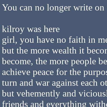
You can no longer write on 
kilroy was here
girl, you have no faith in m
but the more wealth it beco
become, the more people b
achieve peace for the purpo
turn and war against each ot
but vehemently and viciousl
friends and everything witho