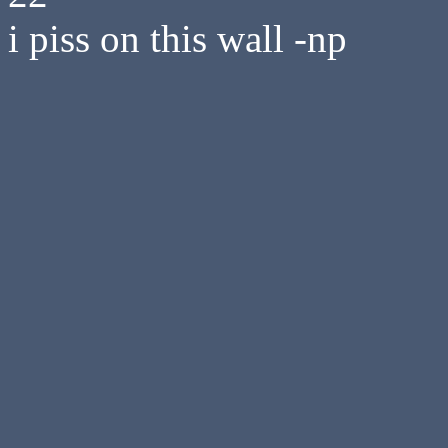
i piss on this wall -np