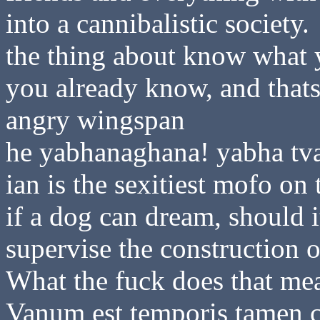
into a cannibalistic society.
the thing about know what 
you already know, and thats
angry wingspan
he yabhanaghana! yabha tv
ian is the sexitiest mofo on 
if a dog can dream, should 
supervise the construction o
What the fuck does that me
Vanum est temporis tamen c